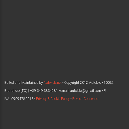
Edited and Maintained by
Nahweb.net
- Copyright 2012 Autolelo - 10032
Brandizzo (TO) | +39 349 3834281 - email: autolelo@gmail.com - P.
IVA: 09094780013 -
Privacy & Cookie Policy
-
Revoca Consenso