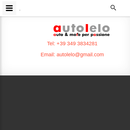
.
.
Tel:
+39 349 3834281
Email:
autolelo@gmail.com